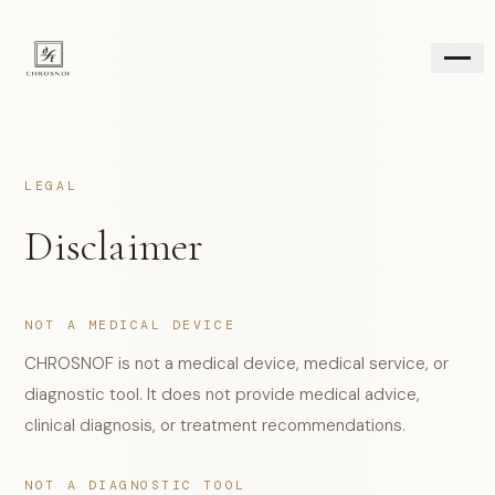
FABIRS ASSESSMENT
LEGAL
WHAT IS CHROSNOF
AGING CASCADE
Disclaimer
RESEARCH
FOR PROFESSIONALS
REGINA LOCUS LVXL
NOT A MEDICAL DEVICE
BRAND SITE
↗
CHROSNOF is not a medical device, medical service, or
OFFICIAL SHOP
↗
diagnostic tool. It does not provide medical advice,
CONTACT
clinical diagnosis, or treatment recommendations.
NOT A DIAGNOSTIC TOOL
JP
EN