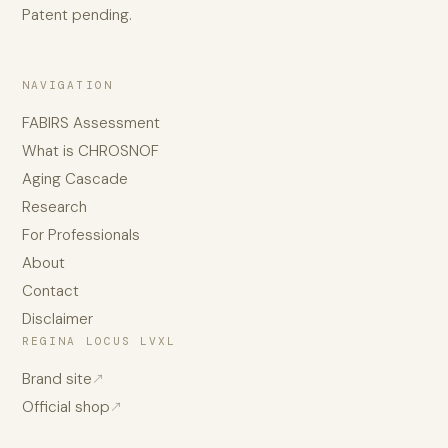
Patent pending.
NAVIGATION
FABIRS Assessment
What is CHROSNOF
Aging Cascade
Research
For Professionals
About
Contact
Disclaimer
REGINA LOCUS LVXL
Brand site
↗
Official shop
↗