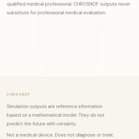
qualified medical professional. CHROSNOF outputs never
substitute for professional medical evaluation.
CHROSNOF
Simulation outputs are reference information
based on a mathematical model. They do not
predict the future with certainty.
Not a medical device. Does not diagnose or treat.