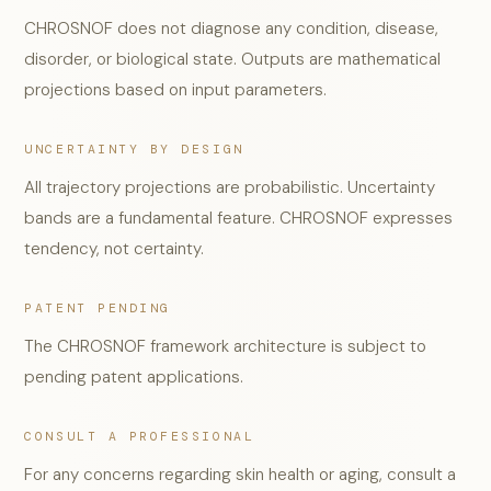
CHROSNOF does not diagnose any condition, disease,
disorder, or biological state. Outputs are mathematical
projections based on input parameters.
UNCERTAINTY BY DESIGN
All trajectory projections are probabilistic. Uncertainty
bands are a fundamental feature. CHROSNOF expresses
tendency, not certainty.
PATENT PENDING
The CHROSNOF framework architecture is subject to
pending patent applications.
CONSULT A PROFESSIONAL
For any concerns regarding skin health or aging, consult a